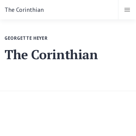
The Corinthian
GEORGETTE HEYER
The Corinthian