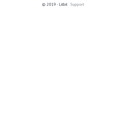
© 2019 - Litbit
Support