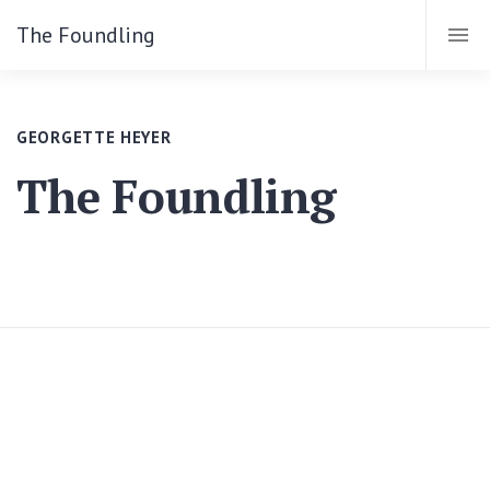
The Foundling
GEORGETTE HEYER
The Foundling