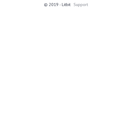
© 2019 - Litbit
Support