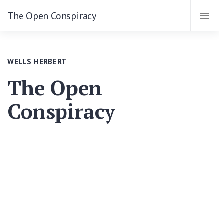
The Open Conspiracy
WELLS HERBERT
The Open
Conspiracy