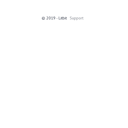
© 2019 - Litbit
Support