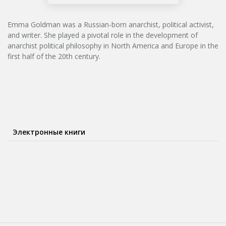
Emma Goldman was a Russian-born anarchist, political activist,
and writer. She played a pivotal role in the development of
anarchist political philosophy in North America and Europe in the
first half of the 20th century.
Электронные книги