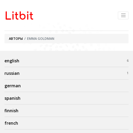
АВТОРЫ
EMMA GOLDMAN
english
6
russian
1
german
spanish
finnish
french