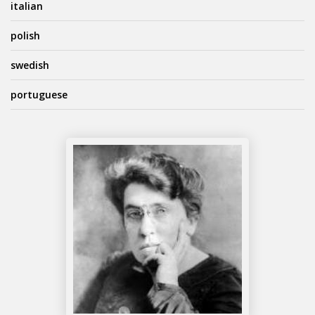
italian
polish
swedish
portuguese