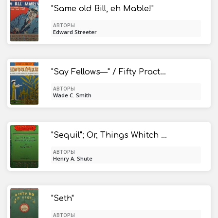
"Same old Bill, eh Mable!"
АВТОРЫ
Edward Streeter
"Say Fellows—" / Fifty Practical Talks with Boys on Life's Big Issues
АВТОРЫ
Wade C. Smith
"Sequil"; Or, Things Whitch Aint Finished in the First
АВТОРЫ
Henry A. Shute
"Seth"
АВТОРЫ