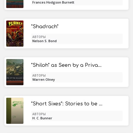
Frances Hodgson Burnett
"Shadrach"
АВТОРЫ
Nelson S. Bond
"Shiloh" as Seen by a Private Soldier / With Some Personal Reminiscences
АВТОРЫ
Warren Olney
"Short Sixes": Stories to be Read While the Candle Burns
АВТОРЫ
H. C. Bunner