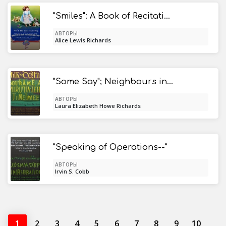
"Smiles": A Book of Recitations for Girls
АВТОРЫ
Alice Lewis Richards
"Some Say"; Neighbours in Cyrus
АВТОРЫ
Laura Elizabeth Howe Richards
"Speaking of Operations--"
АВТОРЫ
Irvin S. Cobb
1
2
3
4
5
6
7
8
9
10