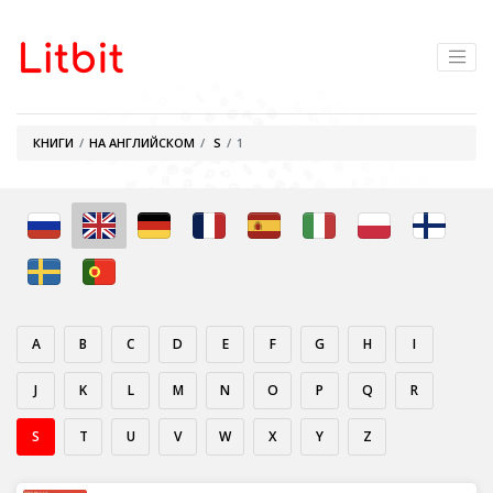
КНИГИ
НА АНГЛИЙСКОМ
S
1
A
B
C
D
E
F
G
H
I
J
K
L
M
N
O
P
Q
R
S
T
U
V
W
X
Y
Z